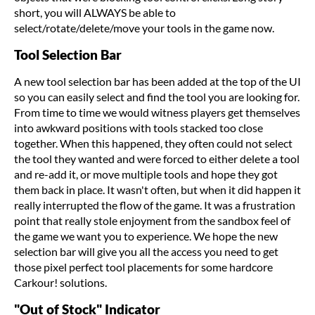
short, you will ALWAYS be able to
select/rotate/delete/move your tools in the game now.
Tool Selection Bar
A new tool selection bar has been added at the top of the UI
so you can easily select and find the tool you are looking for.
From time to time we would witness players get themselves
into awkward positions with tools stacked too close
together. When this happened, they often could not select
the tool they wanted and were forced to either delete a tool
and re-add it, or move multiple tools and hope they got
them back in place. It wasn't often, but when it did happen it
really interrupted the flow of the game. It was a frustration
point that really stole enjoyment from the sandbox feel of
the game we want you to experience. We hope the new
selection bar will give you all the access you need to get
those pixel perfect tool placements for some hardcore
Carkour! solutions.
"Out of Stock" Indicator