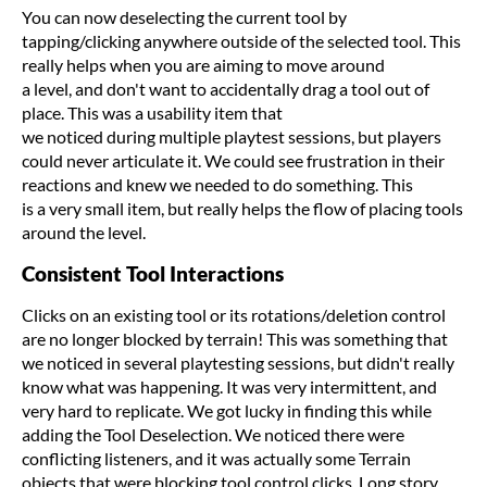
You can now deselecting the current tool by
tapping/clicking anywhere outside of the selected tool. This
really helps when you are aiming to move around
a level, and don't want to accidentally drag a tool out of
place. This was a usability item that
we noticed during multiple playtest sessions, but players
could never articulate it. We could see frustration in their
reactions and knew we needed to do something. This
is a very small item, but really helps the flow of placing tools
around the level.
Consistent Tool Interactions
Clicks on an existing tool or its rotations/deletion control
are no longer blocked by terrain! This was something that
we noticed in several playtesting sessions, but didn't really
know what was happening. It was very intermittent, and
very hard to replicate. We got lucky in finding this while
adding the Tool Deselection. We noticed there were
conflicting listeners, and it was actually some Terrain
objects that were blocking tool control clicks. Long story