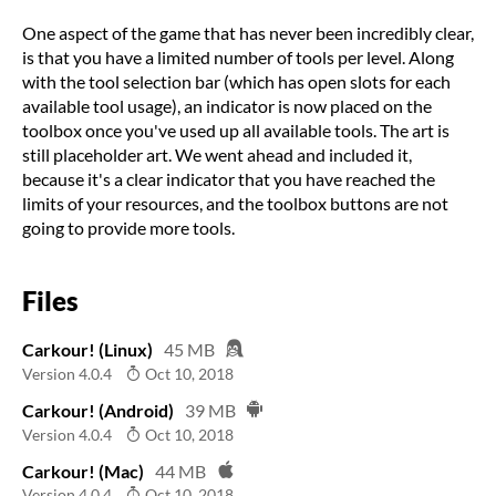
One aspect of the game that has never been incredibly clear,
is that you have a limited number of tools per level. Along
with the tool selection bar (which has open slots for each
available tool usage), an indicator is now placed on the
toolbox once you've used up all available tools. The art is
still placeholder art. We went ahead and included it,
because it's a clear indicator that you have reached the
limits of your resources, and the toolbox buttons are not
going to provide more tools.
Files
Carkour! (Linux)
45 MB
Version 4.0.4
Oct 10, 2018
Carkour! (Android)
39 MB
Version 4.0.4
Oct 10, 2018
Carkour! (Mac)
44 MB
Version 4.0.4
Oct 10, 2018