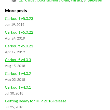
Tags
2D
,
Casual
,
Colorful
,
Non violent
,
Physics
,
Singleplayer
More posts
Carkour! v5.0.23
Jun 19, 2019
Carkour! v5.0.22
Apr 24, 2019
Carkour! v5.0.21
Apr 17, 2019
Carkour! v4.0.3
Aug 15, 2018
Carkour! v4.0.2
Aug 03, 2018
Carkour! v4.0.1
Jul 30, 2018
Getting Ready for KFP 2018 Release!
Jul 25, 2018