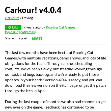
Carkour! v4.0.4
Carkour!
»
Devlog
Like
7 years ago
by
Roaring Cat Games
(
@roaringcatgames
)
Share this post:
Share on Bluesky
Share on Twitter
Share on Facebook
The last few months have been hectic at Roaring Cat
Games, with multiple vacations, demo shows, and lots of life
obligations for the team. Through all the scheduling
conflicts, we've been slowly, but steadily working through
our task and bugs backlog, and we're ready to put those
updates in your hands! Version 4.0.4 is ready, and you can
download the new version on the itch page, or get the patch
through the Itch.io App.
During the last couple of months we also had chances to get
new eyes on the game. Feedback has continued to be