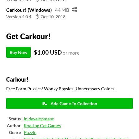
Carkour! (Windows)
44 MB
Version 4.0.4
Oct 10, 2018
Get Carkour!
$1.00 USD
Buy Now
or more
Carkour!
Free Form Puzzles! Wonky Physics! Unnecessary Colors!
Add Game To Collection
Status
In development
Author
Roaring Cat Games
Genre
Puzzle