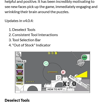
helpful and positive. It has been incredibly motivating to
see new faces pick up the game, immediately engaging and
wrinkling their brain around the puzzles.
Updates in v4.0.4:
Deselect Tools
Consistent Tool Interactions
Tool Selection Bar
"Out of Stock" Indicator
Deselect Tools