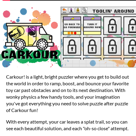
Carkour! is a light, bright puzzler where you get to build out
the world in order to ramp, boost, and bounce your favorite
toy car past obstacles and on to its next destination. With
wonky physics a few handy tools, and your imagination
you've got everything you need to solve puzzle after puzzle
of Carkour fun!
With every attempt, your car leaves a splat trail, so you can
see each beautiful solution, and each "oh-so close" attempt.