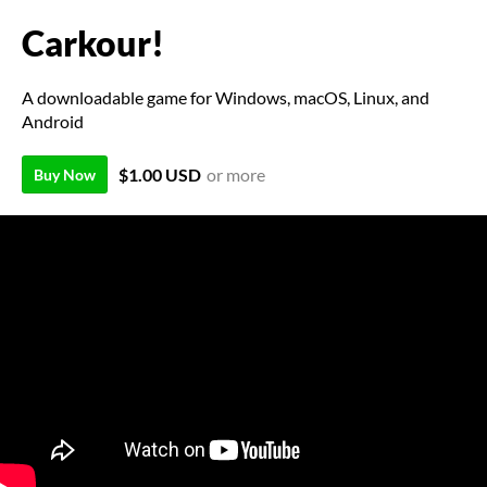
Carkour!
A downloadable game for Windows, macOS, Linux, and
Android
$1.00 USD
or more
Buy Now