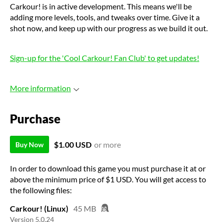
Carkour! is in active development. This means we'll be
adding more levels, tools, and tweaks over time. Give it a
shot now, and keep up with our progress as we build it out.
Sign-up for the 'Cool Carkour! Fan Club' to get updates!
More information
Purchase
$1.00 USD
or more
Buy Now
In order to download this game you must purchase it at or
above the minimum price of $1 USD. You will get access to
the following files:
Carkour! (Linux)
45 MB
Version 5.0.24