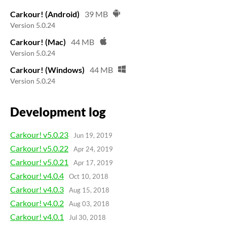
Carkour! (Android)
39 MB
Version 5.0.24
Carkour! (Mac)
44 MB
Version 5.0.24
Carkour! (Windows)
44 MB
Version 5.0.24
Development log
Carkour! v5.0.23
Jun 19, 2019
Carkour! v5.0.22
Apr 24, 2019
Carkour! v5.0.21
Apr 17, 2019
Carkour! v4.0.4
Oct 10, 2018
Carkour! v4.0.3
Aug 15, 2018
Carkour! v4.0.2
Aug 03, 2018
Carkour! v4.0.1
Jul 30, 2018