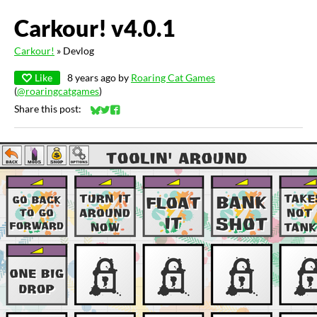
Carkour! v4.0.1
Carkour!
»
Devlog
Like
8 years ago
by
Roaring Cat Games
(
@roaringcatgames
)
Share this post:
Share on Bluesky
Share on Twitter
Share on Facebook