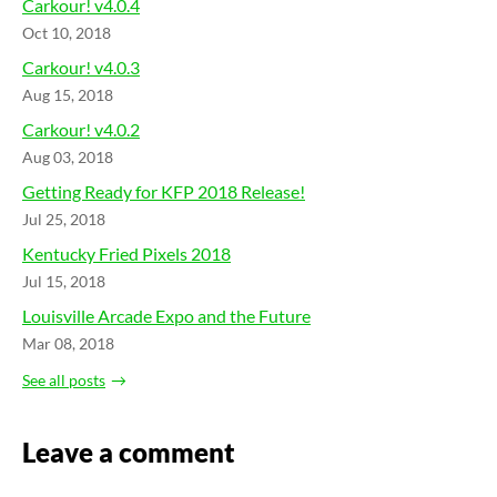
Carkour! v4.0.4
Oct 10, 2018
Carkour! v4.0.3
Aug 15, 2018
Carkour! v4.0.2
Aug 03, 2018
Getting Ready for KFP 2018 Release!
Jul 25, 2018
Kentucky Fried Pixels 2018
Jul 15, 2018
Louisville Arcade Expo and the Future
Mar 08, 2018
See all posts
Leave a comment