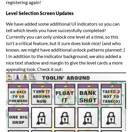
registering again!
Level Selection Screen Updates
We have added some additional UI indicators so you can
tell which levels you have successfully completed!
Currently you can only unlock one level at a time, so this
isn't a critical feature, but it sure does look nice! (and who
knows, we might have additional unlock patterns planned ;)
) In addition to the indicator background, we also added a
nice text shadow and margin to give the level cards a more
appealing look. Check it out: