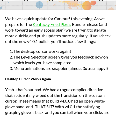
We have a quick update for Carkour! this evening. As we
prepare for the
Kentucky Fried Pixels
Bundle release (and
work toward an early access plan) we are trying to iterate
more quickly, and push updates more regularly. If you check
out the new v4.0.1 builds, you'll notice a few things:
The desktop cursor works again!
The Level Selection screen gives you feedback now on
which levels you have completed
Menu animations are snappier (almost 3x as snappy!)
Desktop Cursor Works Again
Yeah...that's our bad. We had a rogue compiler directive
that accidentally wiped out the transition on the custom
cursor. These means that build v4.0.0 had an open white-
glove hand, and...THAT'S IT! With v4.0.1 the satisfying
grasping glove is back, and you can tell when your clicks are