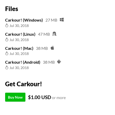
Files
Carkour! (Windows)
27 MB
Jul 30, 2018
Carkour! (Linux)
47 MB
Jul 30, 2018
Carkour! (Mac)
38 MB
Jul 30, 2018
Carkour! (Android)
38 MB
Jul 30, 2018
Get Carkour!
$1.00 USD
Buy Now
or more