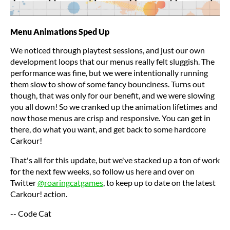
Menu Animations Sped Up
We noticed through playtest sessions, and just our own
development loops that our menus really felt sluggish. The
performance was fine, but we were intentionally running
them slow to show of some fancy bounciness. Turns out
though, that was only for our benefit, and we were slowing
you all down! So we cranked up the animation lifetimes and
now those menus are crisp and responsive. You can get in
there, do what you want, and get back to some hardcore
Carkour!
That's all for this update, but we've stacked up a ton of work
for the next few weeks, so follow us here and over on
Twitter
@roaringcatgames
, to keep up to date on the latest
Carkour! action.
-- Code Cat