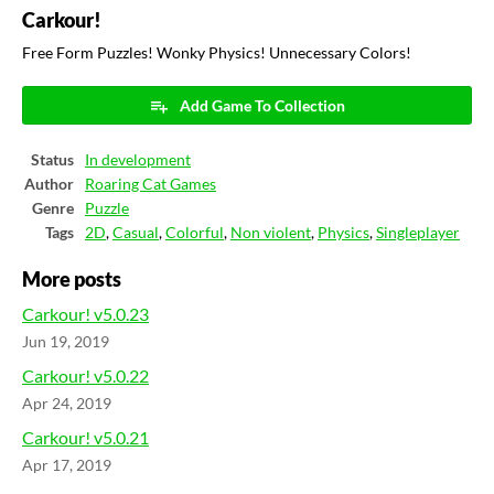
Carkour!
Free Form Puzzles! Wonky Physics! Unnecessary Colors!
Add Game To Collection
Status
In development
Author
Roaring Cat Games
Genre
Puzzle
Tags
2D
,
Casual
,
Colorful
,
Non violent
,
Physics
,
Singleplayer
More posts
Carkour! v5.0.23
Jun 19, 2019
Carkour! v5.0.22
Apr 24, 2019
Carkour! v5.0.21
Apr 17, 2019