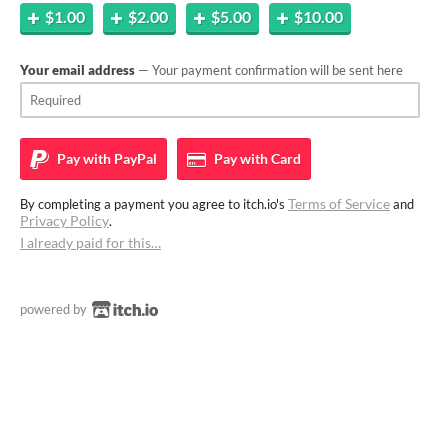
$1.00
$2.00
$5.00
$10.00
Your email address
— Your payment confirmation will be sent here
Pay with
PayPal
Pay with
Card
Terms of Service
By completing a payment you agree to itch.io's
and
Privacy Policy
.
I already paid for this…
powered by