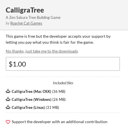
CalligraTree
A Zen Sakura Tree Building Game
by
Roaring Cat Games
This game is free but the developer accepts your support by
letting you pay what you think is fair for the game.
No thanks, just take me to the downloads
Included files
CalligraTree (Mac OSX)
(
36 MB
)
CalligraTree (Windows)
(
26 MB
)
CalligraTree (Linux)
(
31 MB
)
Support the developer with an additional contribution