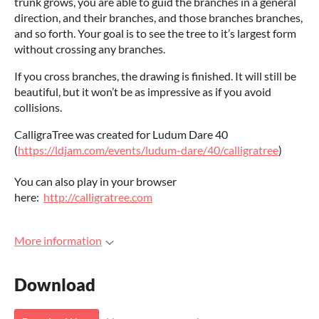
trunk grows, you are able to guid the branches in a general
direction, and their branches, and those branches branches,
and so forth. Your goal is to see the tree to it’s largest form
without crossing any branches.
If you cross branches, the drawing is finished. It will still be
beautiful, but it won’t be as impressive as if you avoid
collisions.
CalligraTree was created for Ludum Dare 40
(
https://ldjam.com/events/ludum-dare/40/calligratree
)
You can also play in your browser
here:
http://calligratree.com
More information
Download